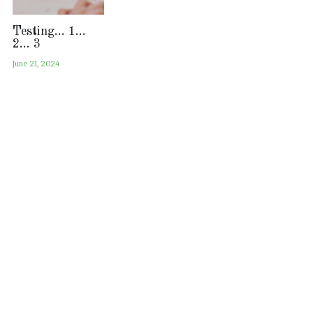
Testing... 1...
2... 3
June 21, 2024