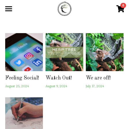
0
×
STORE CATEGORIES
Home
All Categories
Our Products
Custom Product Form
Blog
Contact Us
Feeling Social!
Watch Out!
We are off!
August 25, 2024
August 9, 2024
July 17, 2024